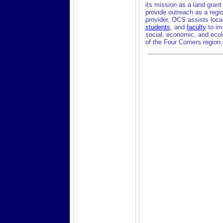
its mission as a land grant
provide outreach as a regi
provider. OCS assists loca
students
, and
faculty
to im
social, economic, and ecol
of the Four Corners region.