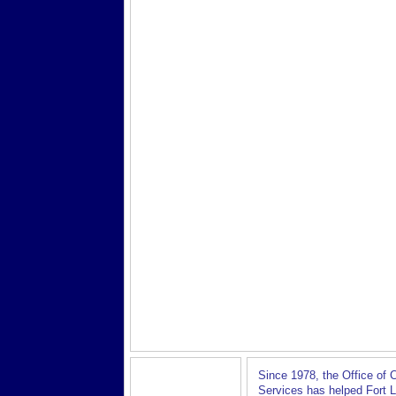
Since 1978, the Office of
Services has helped Fort 